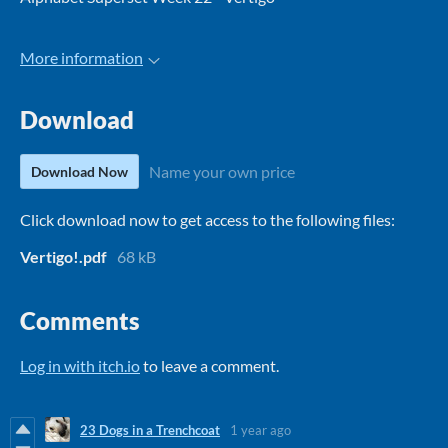
More information
Download
Name your own price
Download Now
Click download now to get access to the following files:
Vertigo!.pdf
68 kB
Comments
Log in with itch.io
to leave a comment.
23 Dogs in a Trenchcoat
1 year ago