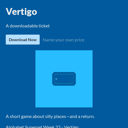
Vertigo
A downloadable ticket
Name your own price
Download Now
A short game about silly places—and a return.
Alphabet Superset Week 22 - Vertigo