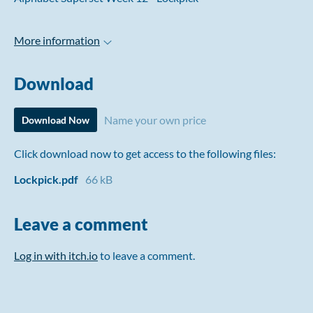
More information
Download
Name your own price
Download Now
Click download now to get access to the following files:
Lockpick.pdf
66 kB
Leave a comment
Log in with itch.io
to leave a comment.