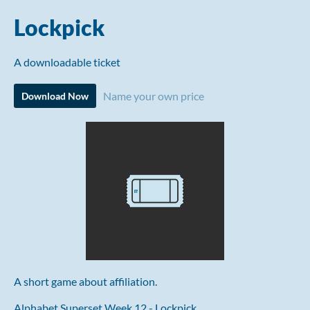
Lockpick
A downloadable ticket
Name your own price
Download Now
A short game about affiliation.
Alphabet Superset Week 12 - Lockpick