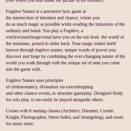
from within you and shake the facade of the ordinary.
Fugitive Names is a pervasive lyric game at
the intersection of intention and chance, where you
do as much magic as possible while evading the intrusions of the
ordinary and banal. You play a Fugitive, a
witch/wizard/mage/what have you on the run from the world of
the mundane, poised to strike back. Your magic makes itself
known through fugitive names, unique words of power you
discover and forge by combining the ever-changing nature of the
world you walk through with the unique set of stats you come
into the game with.
Fugitive Names uses principles
of cledonomancy, divination via eavesdropping
and other chance events, to structure gameplay. Designed firstly
for solo play, it can easily be played alongside others.
Comes with 6 starting classes (Architect, Dreamer, Cosmic
Knight, Floriographer, Street Sailor, and Strangeling), and room
for many more.