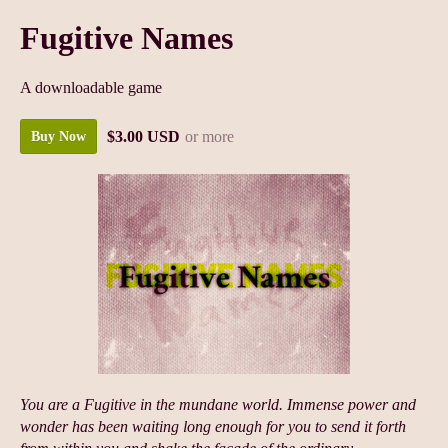
Fugitive Names
A downloadable game
$3.00 USD
or more
Buy Now
You are a Fugitive in the mundane world. Immense power and
wonder has been waiting long enough for you to send it forth