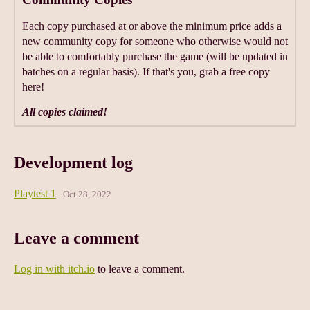
Each copy purchased at or above the minimum price adds a
new community copy for someone who otherwise would not
be able to comfortably purchase the game (will be updated in
batches on a regular basis). If that's you, grab a free copy
here!
All copies claimed!
Development log
Playtest 1
Oct 28, 2022
Leave a comment
Log in with itch.io
to leave a comment.