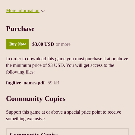
More information
Purchase
$3.00 USD
or more
Buy Now
In order to download this game you must purchase it at or above
the minimum price of $3 USD. You will get access to the
following files:
fugitive_names.pdf
59 kB
Community Copies
Support this game at or above a special price point to receive
something exclusive.
Community Copies