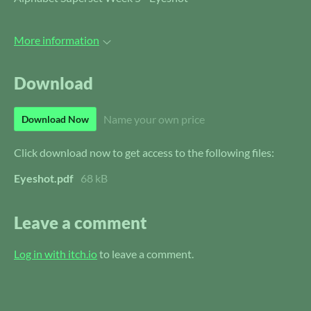
More information
Download
Name your own price
Download Now
Click download now to get access to the following files:
Eyeshot.pdf
68 kB
Leave a comment
Log in with itch.io
to leave a comment.