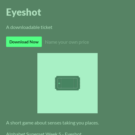
Eyeshot
A downloadable ticket
Name your own price
Download Now
A short game about senses taking you places.
Alphabet Superset Week 5 - Eyeshot