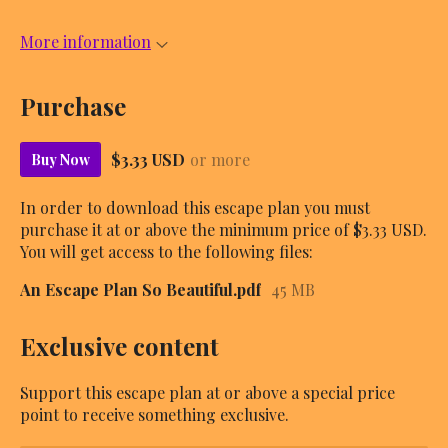
More information
Purchase
$3.33 USD
or more
Buy Now
In order to download this escape plan you must
purchase it at or above the minimum price of $3.33 USD.
You will get access to the following files:
An Escape Plan So Beautiful.pdf
45 MB
Exclusive content
Support this escape plan at or above a special price
point to receive something exclusive.