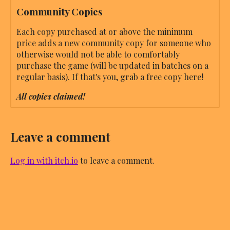
Community Copies
Each copy purchased at or above the minimum
price adds a new community copy for someone who
otherwise would not be able to comfortably
purchase the game (will be updated in batches on a
regular basis). If that's you, grab a free copy here!
All copies claimed!
Leave a comment
Log in with itch.io
to leave a comment.