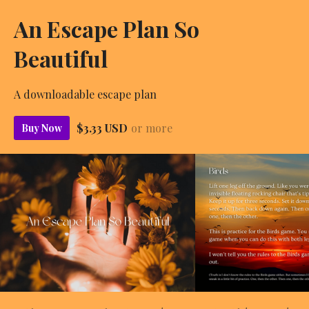
An Escape Plan So
Beautiful
A downloadable escape plan
$3.33 USD
or more
Buy Now