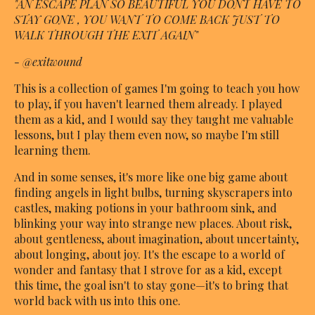
"AN ESCAPE PLAN SO BEAUTIFUL YOU DONT HAVE TO
STAY GONE , YOU WANT TO COME BACK JUST TO
WALK THROUGH THE EXIT AGAIN"
- @exitwound
This is a collection of games I'm going to teach you how
to play, if you haven't learned them already. I played
them as a kid, and I would say they taught me valuable
lessons, but I play them even now, so maybe I'm still
learning them.
And in some senses, it's more like one big game about
finding angels in light bulbs, turning skyscrapers into
castles, making potions in your bathroom sink, and
blinking your way into strange new places. About risk,
about gentleness, about imagination, about uncertainty,
about longing, about joy. It's the escape to a world of
wonder and fantasy that I strove for as a kid, except
this time, the goal isn't to stay gone—it's to bring that
world back with us into this one.